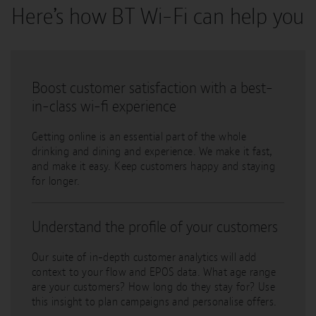
Here’s how BT Wi-Fi can help you
Boost customer satisfaction with a best-
in-class wi-fi experience
Getting online is an essential part of the whole
drinking and dining and experience. We make it fast,
and make it easy. Keep customers happy and staying
for longer.
Understand the profile of your customers
Our suite of in-depth customer analytics will add
context to your flow and EPOS data. What age range
are your customers? How long do they stay for? Use
this insight to plan campaigns and personalise offers.