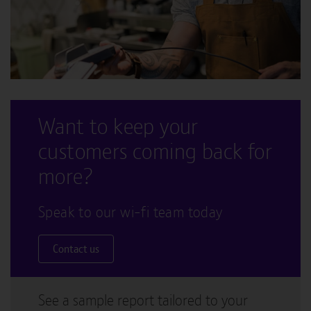
Want to keep your
customers coming back for
more?
Speak to our wi-fi team today
Contact us
See a sample report tailored to your