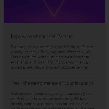
Improve customer satisfaction
Push surveys to customers as part of the wi-fi login
journey, or send a follow-up email after their visit.
Gain insight into what customers want from their
experience, and use this to improve your menus,
processes and deliver excellent customer service.
Track the performance of your locations
With powerful venue analytics, you can quickly see
which of your locations are performing the best.
Identify your busy periods, monitor and measure
which propositions are performing best in what sites.