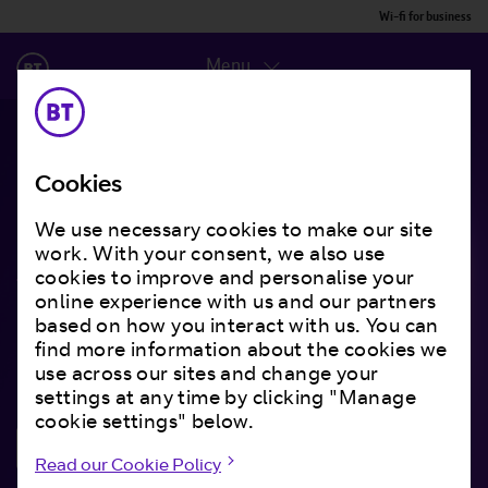
Wi-fi for business
Menu
Cookies
Smart data that keeps
We use necessary cookies to make our site
work. With your consent, we also use
them coming back
cookies to improve and personalise your
online experience with us and our partners
based on how you interact with us. You can
Understanding your customers has never been
find more information about the cookies we
more important.
use across our sites and change your
settings at any time by clicking "Manage
cookie settings" below.
Get in touch
Read our Cookie Policy