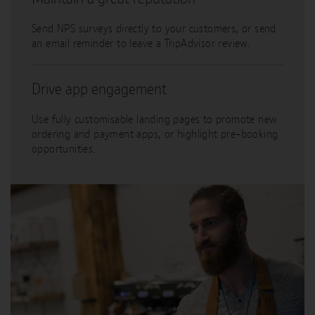
Send NPS surveys directly to your customers, or send
an email reminder to leave a TripAdvisor review.
Drive app engagement
Use fully customisable landing pages to promote new
ordering and payment apps, or highlight pre-booking
opportunities.