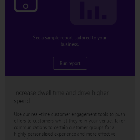
See a sample report tailored to your
business.
Run report
Increase dwell time and drive higher
spend
Use our real-time customer engagement tools to push
offers to customers whilst they’re in your venue. Tailor
communications to certain customer groups for a
highly personalised experience and more effective