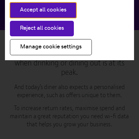
Accept all cookies
Reject all cookies
Manage cookie settings
Customers demand for quality wi-fi
when drinking or dining out is at its
peak.
And today’s diner also expects a personalised
experience, such as offers unique to them.
To increase return rates, maximise spend and
maintain a great reputation you need wi-fi data
that helps you grow your business.