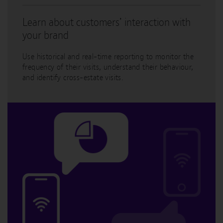
Learn about customers’ interaction with
your brand
Use historical and real-time reporting to monitor the
frequency of their visits, understand their behaviour,
and identify cross-estate visits.