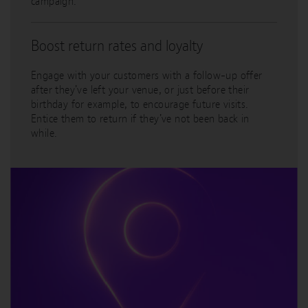
campaign.
Boost return rates and loyalty
Engage with your customers with a follow-up offer
after they’ve left your venue, or just before their
birthday for example, to encourage future visits.
Entice them to return if they’ve not been back in
while.