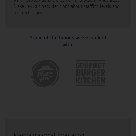
Make key business decisions about staffing levels and
menu changes.
Some of the brands we've worked
with:
Maintain a great reputation