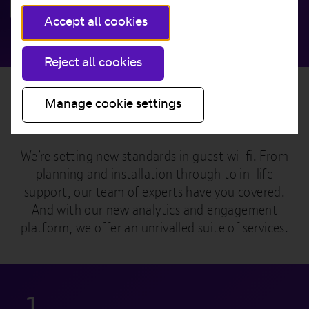
Get in touch
Accept all cookies
Reject all cookies
Manage cookie settings
A true end-to-end service
We’re setting new standards in guest wi-fi. From
planning and installation through to in-life
support, our team of experts have you covered.
And with our new analytics and engagement
platform, we offer an unrivalled suite of services.
1