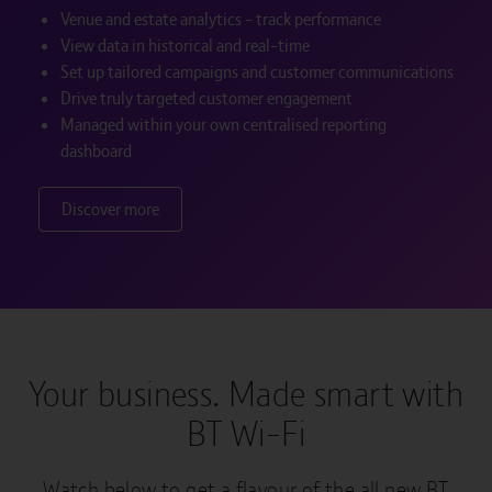
Venue and estate analytics - track performance
View data in historical and real-time
Set up tailored campaigns and customer communications
Drive truly targeted customer engagement
Managed within your own centralised reporting
dashboard
Discover more
Your business. Made smart with
BT Wi-Fi
Watch below to get a flavour of the all new BT