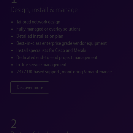
Design, install & manage
Tailored network design
Fully managed or overlay solutions
Detailed installation plan
Best-in-class enterprise grade vendor equipment
Install specialists for Cisco and Meraki
Dedicated end-to-end project management
In-life service management
24/7 UK based support, monitoring & maintenance
Discover more
2