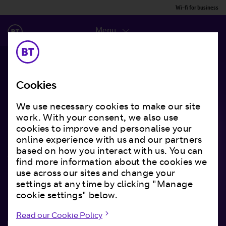
Wi-fi for business
Menu
Best-in-class wi-fi that
Cookies
supercharges your
We use necessary cookies to make our site
work. With your consent, we also use
business
cookies to improve and personalise your
online experience with us and our partners
based on how you interact with us. You can
With intelligent insight and analytics. A tailored
find more information about the cookies we
end-to-end guest wi-fi service that’s fully
use across our sites and change your
supported and brings you closer to your
settings at any time by clicking "Manage
customers.
cookie settings" below.
Read our Cookie Policy