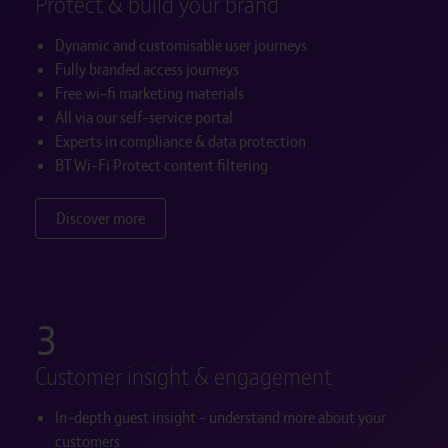
Protect & build your brand
Dynamic and customisable user journeys
Fully branded access journeys
Free wi-fi marketing materials
All via our self-service portal
Experts in compliance & data protection
BT Wi-Fi Protect content filtering
Discover more
3
Customer insight & engagement
In-depth guest insight - understand more about your
customers