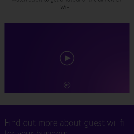
Wi-Fi
Find out more about guest wi-fi
for your business