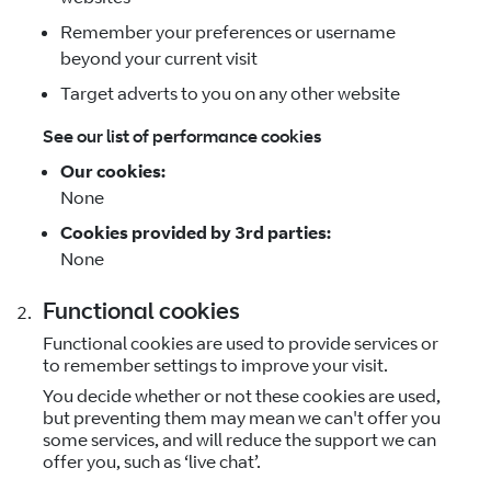
Remember your preferences or username
beyond your current visit
Target adverts to you on any other website
See our list of performance cookies
Our cookies:
None
Cookies provided by 3rd parties:
None
Functional cookies
Functional cookies are used to provide services or
to remember settings to improve your visit.
You decide whether or not these cookies are used,
but preventing them may mean we can't offer you
some services, and will reduce the support we can
offer you, such as ‘live chat’.