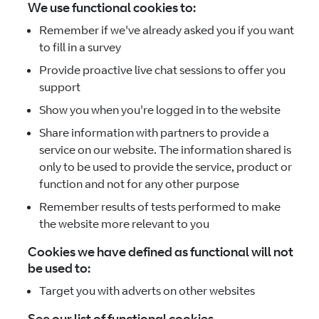
We use functional cookies to:
Remember if we've already asked you if you want
to fill in a survey
Provide proactive live chat sessions to offer you
support
Show you when you're logged in to the website
Share information with partners to provide a
service on our website. The information shared is
only to be used to provide the service, product or
function and not for any other purpose
Remember results of tests performed to make
the website more relevant to you
Cookies we have defined as functional will not
be used to:
Target you with adverts on other websites
See our list of functional cookies