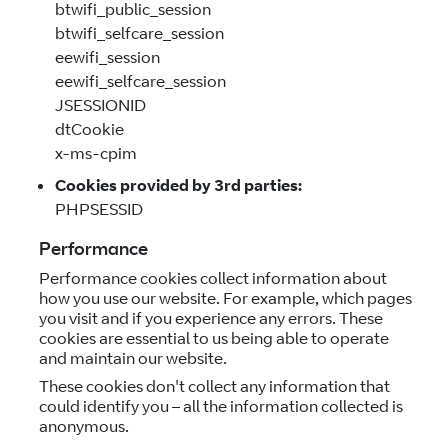
btwifi_public_session
btwifi_selfcare_session
eewifi_session
eewifi_selfcare_session
JSESSIONID
dtCookie
x-ms-cpim
Cookies provided by 3rd parties:
PHPSESSID
Performance
Performance cookies collect information about
how you use our website. For example, which pages
you visit and if you experience any errors. These
cookies are essential to us being able to operate
and maintain our website.
These cookies don't collect any information that
could identify you – all the information collected is
anonymous.