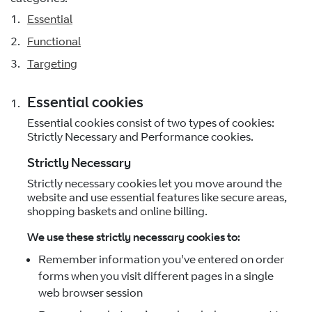
Essential
Functional
Targeting
Essential cookies
Essential cookies consist of two types of cookies:
Strictly Necessary and Performance cookies.
Strictly Necessary
Strictly necessary cookies let you move around the
website and use essential features like secure areas,
shopping baskets and online billing.
We use these strictly necessary cookies to:
Remember information you've entered on order
forms when you visit different pages in a single
web browser session