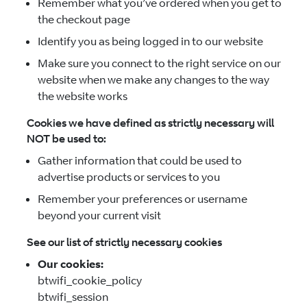
Remember what you’ve ordered when you get to
the checkout page
Identify you as being logged in to our website
Make sure you connect to the right service on our
website when we make any changes to the way
the website works
Cookies we have defined as strictly necessary will
NOT be used to:
Gather information that could be used to
advertise products or services to you
Remember your preferences or username
beyond your current visit
See our list of strictly necessary cookies
Our cookies:
btwifi_cookie_policy
btwifi_session