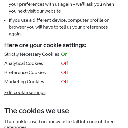
your preferences with us again – we’ll ask you when
you next visit our website
If you use a different device, computer profile or
browser you will have to tell us your preferences
again
Here are your cookie settings:
Strictly Necessary Cookies
On
Analytical Cookies
Off
Preference Cookies
Off
Marketing Cookies
Off
Edit cookie settings
The cookies we use
The cookies used on our website fall into one of three
categories: