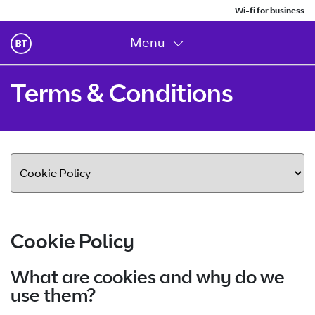
Wi-fi for business
Menu
Terms & Conditions
Cookie Policy
What are cookies and why do we
use them?