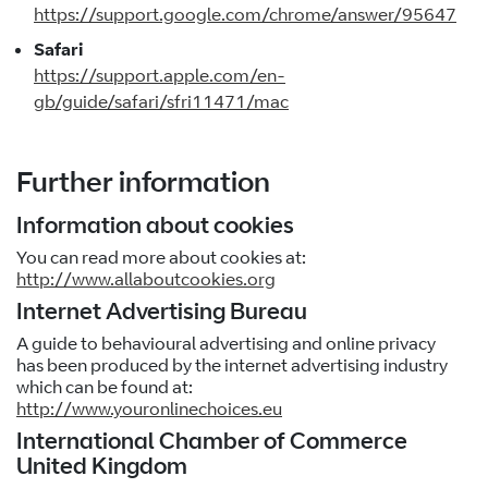
https://support.google.com/chrome/answer/95647
Safari
https://support.apple.com/en-
gb/guide/safari/sfri11471/mac
Further information
Information about cookies
You can read more about cookies at:
http://www.allaboutcookies.org
Internet Advertising Bureau
A guide to behavioural advertising and online privacy
has been produced by the internet advertising industry
which can be found at:
http://www.youronlinechoices.eu
International Chamber of Commerce
United Kingdom