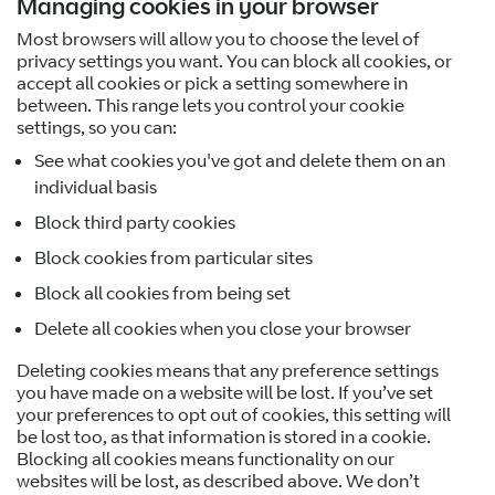
Managing cookies in your browser
Most browsers will allow you to choose the level of
privacy settings you want. You can block all cookies, or
accept all cookies or pick a setting somewhere in
between. This range lets you control your cookie
settings, so you can:
See what cookies you've got and delete them on an
individual basis
Block third party cookies
Block cookies from particular sites
Block all cookies from being set
Delete all cookies when you close your browser
Deleting cookies means that any preference settings
you have made on a website will be lost. If you’ve set
your preferences to opt out of cookies, this setting will
be lost too, as that information is stored in a cookie.
Blocking all cookies means functionality on our
websites will be lost, as described above. We don’t