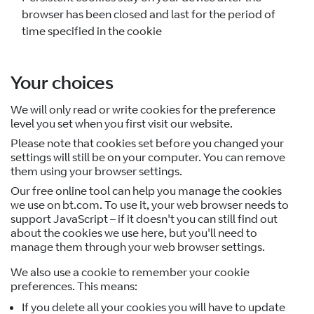
browser has been closed and last for the period of
time specified in the cookie
Your choices
We will only read or write cookies for the preference
level you set when you first visit our website.
Please note that cookies set before you changed your
settings will still be on your computer. You can remove
them using your browser settings.
Our free online tool can help you manage the cookies
we use on bt.com. To use it, your web browser needs to
support JavaScript – if it doesn't you can still find out
about the cookies we use here, but you'll need to
manage them through your web browser settings.
We also use a cookie to remember your cookie
preferences. This means:
If you delete all your cookies you will have to update