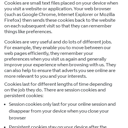
Cookies are small text files placed on your device when
you visit a website or application. Your web browser
(such as Google Chrome, Internet Explorer or Mozilla
Firefox) then sends these cookies back to the website
on each subsequent visit so that they can remember
things like preferences.
Cookies are very useful and do lots of different jobs.
For example, they enable you to move between our
web pages efficiently, they remember your
preferences when you visit us again and generally
improve your experience when browsing with us. They
can also help to ensure that adverts you see online are
more relevant to you and your interests.
Cookies last for different lengths of time depending
on the job they do. There are session cookies and
persistent cookies:
Session cookies only last for your online session and
disappear from your device when you close your
browser
Persistent cookies stay on your device after the