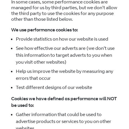
In some cases, some performance cookies are
managed for us by third parties, but we don't allow
the third party to use the cookies for any purpose
other than those listed below.
We use performance cookies to:
Provide statistics on how our website is used
See how effective our adverts are (we don't use
this information to target adverts to you when
you visit other websites)
Help us improve the website by measuring any
errors that occur
Test different designs of our website
Cookies we have defined as performance will NOT
be used to:
Gather information that could be used to
advertise products or services to you on other
websites