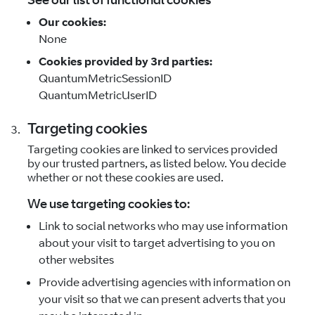
Our cookies:
None
Cookies provided by 3rd parties:
QuantumMetricSessionID
QuantumMetricUserID
Targeting cookies
Targeting cookies are linked to services provided
by our trusted partners, as listed below. You decide
whether or not these cookies are used.
We use targeting cookies to:
Link to social networks who may use information
about your visit to target advertising to you on
other websites
Provide advertising agencies with information on
your visit so that we can present adverts that you