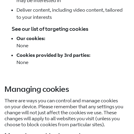
may be interested in
Deliver content, including video content, tailored
to your interests
See our list of targeting cookies
Our cookies:
None
Cookies provided by 3rd parties:
None
Managing cookies
There are ways you can control and manage cookies
on your device. Please remember that any settings you
change will not just affect the cookies we use. These
changes will apply to all websites you visit (unless you
choose to block cookies from particular sites).