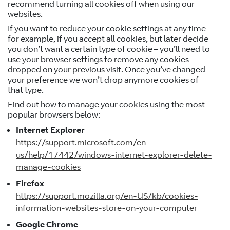
recommend turning all cookies off when using our
websites.
If you want to reduce your cookie settings at any time –
for example, if you accept all cookies, but later decide
you don’t want a certain type of cookie – you’ll need to
use your browser settings to remove any cookies
dropped on your previous visit. Once you’ve changed
your preference we won’t drop anymore cookies of
that type.
Find out how to manage your cookies using the most
popular browsers below:
Internet Explorer
https://support.microsoft.com/en-
us/help/17442/windows-internet-explorer-delete-
manage-cookies
Firefox
https://support.mozilla.org/en-US/kb/cookies-
information-websites-store-on-your-computer
Google Chrome