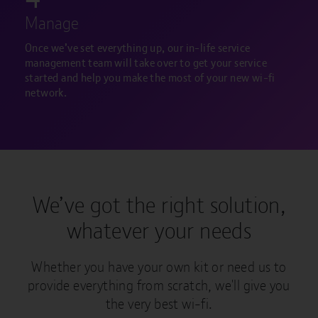
Manage
Once we’ve set everything up, our in-life service
management team will take over to get your service
started and help you make the most of your new wi-fi
network.
We’ve got the right solution,
whatever your needs
Whether you have your own kit or need us to
provide everything from scratch, we'll give you
the very best wi-fi.