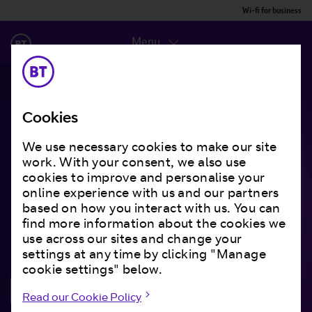
Wi-fi for business
Menu
Cookies
Building the right
We use necessary cookies to make our site
work. With your consent, we also use
network
for your
cookies to improve and personalise your
individual business
online experience with us and our partners
based on how you interact with us. You can
find more information about the cookies we
use across our sites and change your
And giving you all the backup you need.
settings at any time by clicking "Manage
cookie settings" below.
Get in touch
Read our Cookie Policy