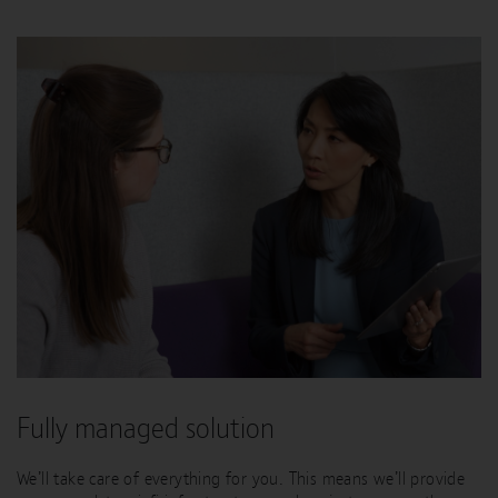
Fully managed solution
We’ll take care of everything for you. This means we’ll provide