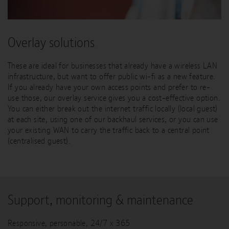
Overlay solutions
These are ideal for businesses that already have a wireless LAN
infrastructure, but want to offer public wi-fi as a new feature.
If you already have your own access points and prefer to re-
use those, our overlay service gives you a cost-effective option.
You can either break out the internet traffic locally (local guest)
at each site, using one of our backhaul services, or you can use
your existing WAN to carry the traffic back to a central point
(centralised guest).
Support, monitoring & maintenance
Responsive, personable, 24/7 x 365