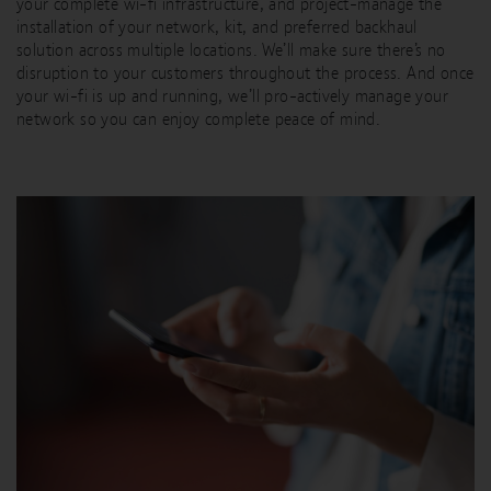
your complete wi-fi infrastructure, and project-manage the
installation of your network, kit, and preferred backhaul
solution across multiple locations. We’ll make sure there’s no
disruption to your customers throughout the process. And once
your wi-fi is up and running, we’ll pro-actively manage your
network so you can enjoy complete peace of mind.