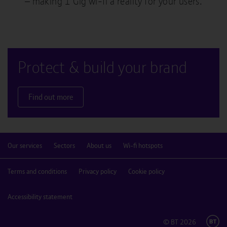
– making 1 Gig wi-fi a reality for your users.
Protect & build your brand
Find out more
Our services
Sectors
About us
Wi-fi hotspots
Terms and conditions
Privacy policy
Cookie policy
Accessibility statement
© BT
2026