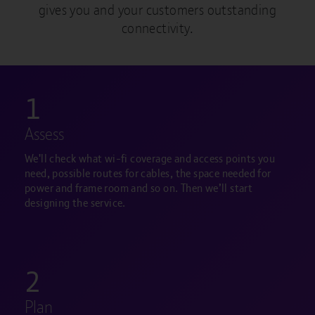
gives you and your customers outstanding
connectivity.
1
Assess
We'll check what wi-fi coverage and access points you
need, possible routes for cables, the space needed for
power and frame room and so on. Then we’ll start
designing the service.
2
Plan