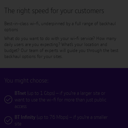
The right speed for your customers
Best-in-class wi-fi, underpinned by a full range of backhaul
options
What do you want to do with your wi-fi service? How many
daily users are you expecting? What’s your location and
budget? Our team of experts will guide you through the best
backhaul options for your sites.
You might choose:
BTnet
(up to 1 Gbps) – if you’re a larger site or
want to use the wi-fi for more than just public
access
BT Infinity
(up to 76 Mbps) – if you’re a smaller
site