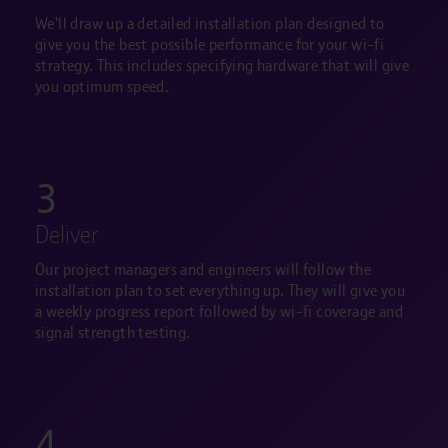
We'll draw up a detailed installation plan designed to
give you the best possible performance for your wi-fi
strategy. This includes specifying hardware that will give
you optimum speed.
3
Deliver
Our project managers and engineers will follow the
installation plan to set everything up. They will give you
a weekly progress report followed by wi-fi coverage and
signal strength testing.
4