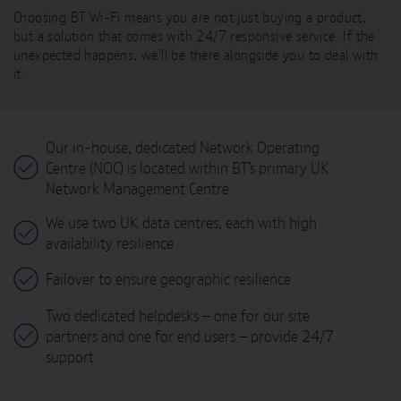
Choosing BT Wi-Fi means you are not just buying a product,
but a solution that comes with 24/7 responsive service. If the
unexpected happens, we’ll be there alongside you to deal with
it.
Our in-house, dedicated Network Operating
Centre (NOC) is located within BT’s primary UK
Network Management Centre
We use two UK data centres, each with high
availability resilience
Failover to ensure geographic resilience
Two dedicated helpdesks – one for our site
partners and one for end users – provide 24/7
support