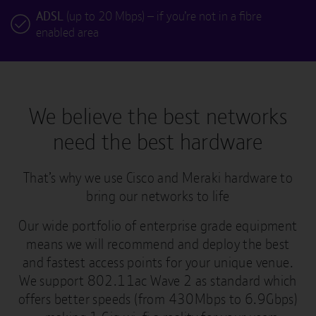
ADSL
(up to 20 Mbps) – if you’re not in a fibre
enabled area
We believe the best networks
need the best hardware
That’s why we use Cisco and Meraki hardware to
bring our networks to life
Our wide portfolio of enterprise grade equipment
means we will recommend and deploy the best
and fastest access points for your unique venue.
We support 802.11ac Wave 2 as standard which
offers better speeds (from 430Mbps to 6.9Gbps)