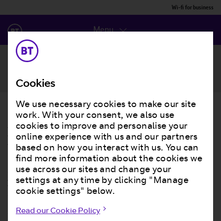
Wi-fi for business
Menu
Contact us
Cookies
We use necessary cookies to make our site
Get BT Wi-Fi for your business, and get
work. With your consent, we also use
your customers online
cookies to improve and personalise your
online experience with us and our partners
We all know offering customers wi-fi is a great way to
based on how you interact with us. You can
bring more people through your doors. We’ll help you
find more information about the cookies we
set up your own branded wi-fi login page, connect with
use across our sites and change your
your customers, improve your business and increase
settings at any time by clicking "Manage
sales.
cookie settings" below.
Read our Cookie Policy