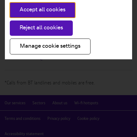
GIVE US A CALL
Accept all cookies
0808 100 0656*
Reject all cookies
Manage cookie settings
EMAIL US
btwifi.sales.leads@bt.com
*Calls from BT landlines and mobiles are free.
Our services
Sectors
About us
Wi-fi hotspots
Terms and conditions
Privacy policy
Cookie policy
Accessibility statement