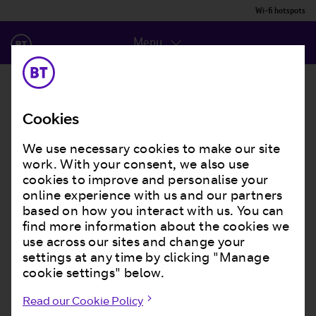
Wi-fi hotspots
Menu
Cookies
We use necessary cookies to make our site
work. With your consent, we also use
cookies to improve and personalise your
online experience with us and our partners
based on how you interact with us. You can
find more information about the cookies we
use across our sites and change your
settings at any time by clicking "Manage
cookie settings" below.
Read our Cookie Policy