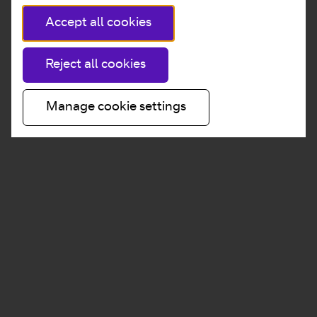
Accept all cookies
Reject all cookies
Manage cookie settings